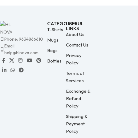
CATEGORIES
USEFUL
LINKS
T-Shirts
About Us
Phone: 9634866610
Mugs
Contact Us
Email:
Bags
help@hlnova.com
Privacy
Bottles
Policy
Terms of
Services
Exchange &
Refund
Policy
Shipping &
Payment
Policy