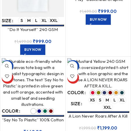
Unisex Oversized 240 GSM T-
₹
999.00
₹
1,499.00
Shirt
BUY NOW
SIZE
S
M
L
XL
XXL
“Do It Yourself” 240 GSM
Unisex Oversized Cotton T-
₹
999.00
₹
1,499.00
Shirt
BUY NOW
-36%
-40%
HOT
HOT
COLOR
XS
S
M
L
XL
SIZE
XXL
COLOR
A Lion Never Roars After A Kill
“Say No To Plastic” 100% Cotton
Unisex Oversized 240 GSM T-
Canvas Zipper Tote Bag
₹
1,199.00
₹
1,999.00
Shirt