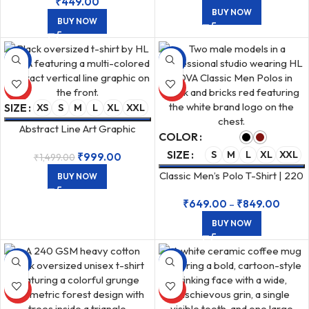
₹
449.00
BUY NOW
BUY NOW
-33%
-43%
HOT
HOT
SIZE
XS
S
M
L
XL
XXL
Abstract Line Art Graphic
COLOR
Unisex Oversized 240 GSM
SIZE
S
M
L
XL
XXL
₹
999.00
₹
1,499.00
Black T-shirt
Classic Men’s Polo T-Shirt | 220
BUY NOW
GSM Airtex Cotton
₹
649.00
–
₹
849.00
BUY NOW
-33%
-50%
HOT
HOT