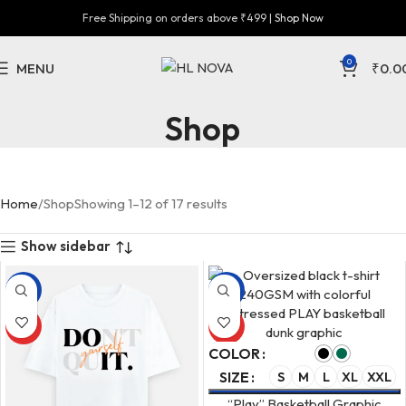
Free Shipping on orders above ₹499 |
Shop Now
0
MENU
₹
0.0
Shop
Home
Shop
Showing 1–12 of 17 results
Show sidebar
-33%
-33%
HOT
HOT
COLOR
SIZE
S
M
L
XL
XXL
“Play” Basketball Graphic