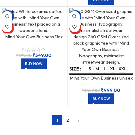
-50%
-33%
HOT
HOT
Mind Your Own Business 11oz
Ceramic White Coffee Mug
₹
349.00
₹
699.00
BUY NOW
SIZE
S
M
L
XL
XXL
Mind Your Own Business Unisex
Oversized 240 GSM T-Shirt
₹
999.00
₹
1,499.00
Black
BUY NOW
1
2
→