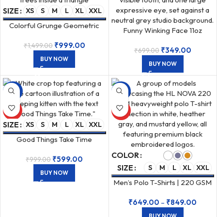
SIZE
XS
S
M
L
XL
XXL
Colorful Grunge Geometric
Funny Winking Face 11oz
Forest Unisex Oversized 240
Ceramic White Coffee Mug
₹
999.00
₹
1,499.00
GSM T-Shirt
₹
349.00
₹
699.00
BUY NOW
BUY NOW
-40%
-43%
HOT
HOT
SIZE
XS
S
M
L
XL
XXL
Good Things Take Time
Graphic Female Cropped Baby
COLOR
₹
599.00
Tee 240 GSM White
₹
999.00
SIZE
S
M
L
XL
XXL
BUY NOW
Men’s Polo T-Shirts | 220 GSM
Airtex Cotton
₹
649.00
–
₹
849.00
BUY NOW