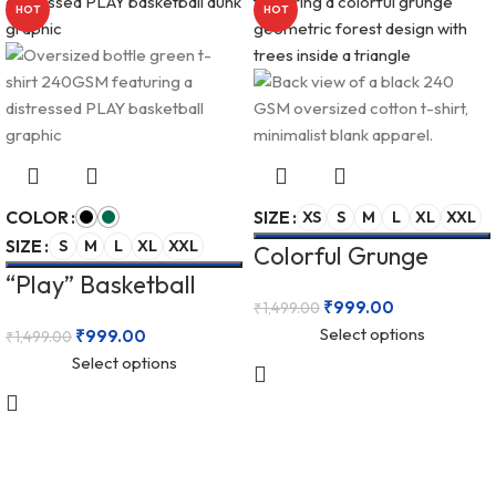
HOT
HOT
COLOR
SIZE
XS
S
M
L
XL
XXL
SIZE
S
M
L
XL
XXL
Colorful Grunge
“Play” Basketball
Geometric Forest
₹
999.00
₹
1,499.00
Graphic Unisex
Unisex Oversized 240
Select options
₹
999.00
₹
1,499.00
Oversized 240 GSM
GSM T-Shirt
Select options
T-Shirt