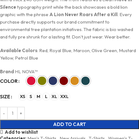
Silence
typography print while the back showcases a bold lion
graphic with the phrase
A Lion Never Roars After a Kill
. Every
purchase directly supports our brand commitment to
environmental tree plantation initiatives. The fabric is bio washed
and fully pre shrunk for a lasting fit. Don’t just wear. Wear better.
Available Colors
: Red, Royal Blue, Maroon, Olive Green, Mustard
Yellow, Petrol Blue
Brand
HL NOVA™
COLOR
SIZE
XS
S
M
L
XL
XXL
ADD TO CART
Add to wishlist
Categories:
Men's T-Shirts
,
New Arrivals
,
T-Shirts
,
Women's T-