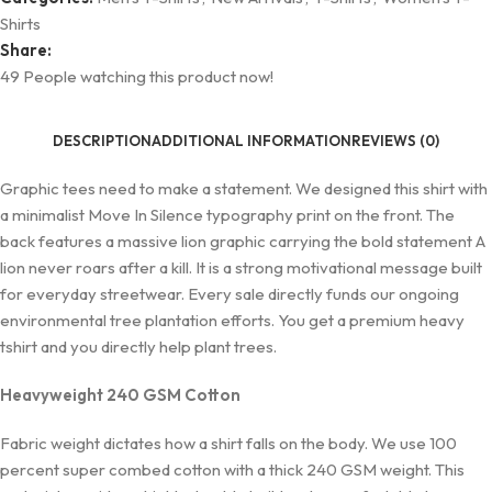
Shirts
Share:
49
People watching this product now!
DESCRIPTION
ADDITIONAL INFORMATION
REVIEWS (0)
Graphic tees need to make a statement. We designed this shirt with
a minimalist Move In Silence typography print on the front. The
back features a massive lion graphic carrying the bold statement A
lion never roars after a kill. It is a strong motivational message built
for everyday streetwear. Every sale directly funds our ongoing
environmental tree plantation efforts. You get a premium heavy
tshirt and you directly help plant trees.
Heavyweight 240 GSM Cotton
Fabric weight dictates how a shirt falls on the body. We use 100
percent super combed cotton with a thick 240 GSM weight. This