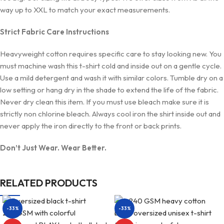
way up to XXL to match your exact measurements.
Strict Fabric Care Instructions
Heavyweight cotton requires specific care to stay looking new. You
must machine wash this t-shirt cold and inside out on a gentle cycle.
Use a mild detergent and wash it with similar colors. Tumble dry on a
low setting or hang dry in the shade to extend the life of the fabric.
Never dry clean this item. If you must use bleach make sure it is
strictly non chlorine bleach. Always cool iron the shirt inside out and
never apply the iron directly to the front or back prints.
Don’t Just Wear. Wear Better.
RELATED PRODUCTS
-33%
-33%