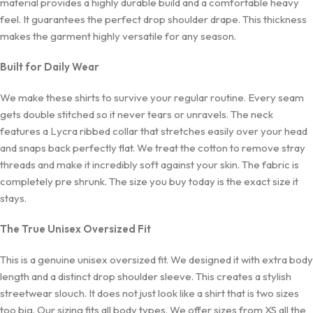
material provides a highly durable build and a comfortable heavy
feel. It guarantees the perfect drop shoulder drape. This thickness
makes the garment highly versatile for any season.
Built for Daily Wear
We make these shirts to survive your regular routine. Every seam
gets double stitched so it never tears or unravels. The neck
features a Lycra ribbed collar that stretches easily over your head
and snaps back perfectly flat. We treat the cotton to remove stray
threads and make it incredibly soft against your skin. The fabric is
completely pre shrunk. The size you buy today is the exact size it
stays.
The True Unisex Oversized Fit
This is a genuine unisex oversized fit. We designed it with extra body
length and a distinct drop shoulder sleeve. This creates a stylish
streetwear slouch. It does not just look like a shirt that is two sizes
too big. Our sizing fits all body types. We offer sizes from XS all the