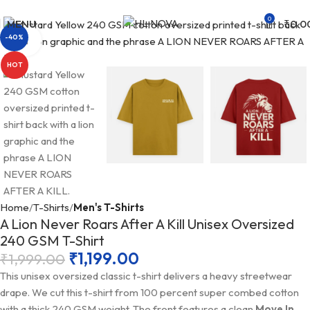
Free Shipping on orders above ₹499 |
Shop Now
0
MENU
₹
0.0
-40%
Click to enlarge
HOT
Home
T-Shirts
Men's T-Shirts
A Lion Never Roars After A Kill Unisex Oversized
240 GSM T-Shirt
₹
1,199.00
₹
1,999.00
This unisex oversized classic t-shirt delivers a heavy streetwear
drape. We cut this t-shirt from 100 percent super combed cotton
with a thick 240 GSM weight. The front features a clean
Move In