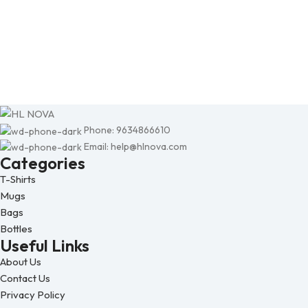
Phone: 9634866610
Email: help@hlnova.com
Categories
T-Shirts
Mugs
Bags
Bottles
Useful Links
About Us
Contact Us
Privacy Policy